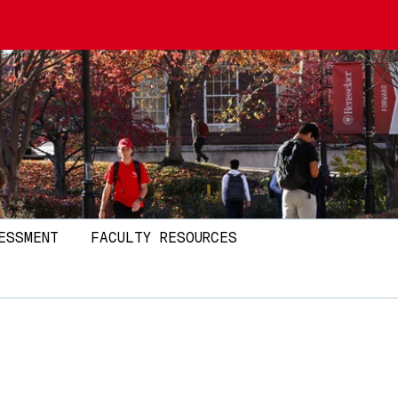
ESSMENT
FACULTY RESOURCES