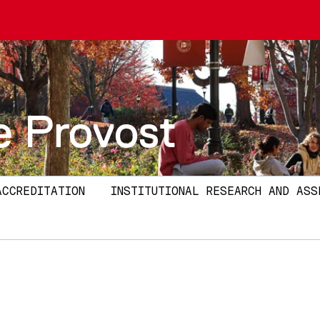
e Provost
ACCREDITATION
INSTITUTIONAL RESEARCH AND ASS