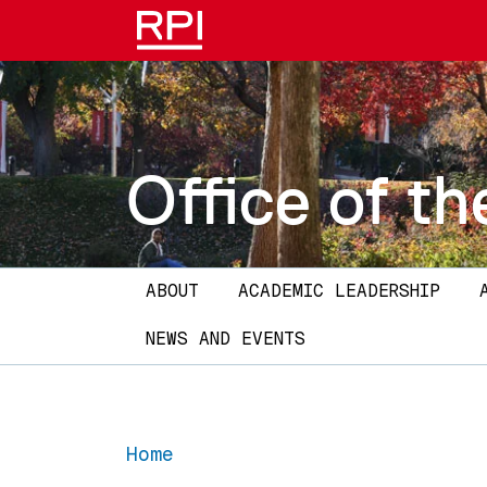
Skip to main content
Office of th
Main navigation
ABOUT
ACADEMIC LEADERSHIP
NEWS AND EVENTS
Home