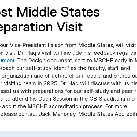
st Middle States
paration Visit
r Vice President liaison from Middle States, will visit
 visit. Dr. Haq’s visit will include his feedback regardi
ument
. The Design document, sent to MSCHE early in 
ch our self-study, identifies the faculty, staff, and
 organization and structure of our report, and shares o
 visiting team in 2025. Dr. Haq will discuss with us hi
sist us with preparations for our self-study and peer 
d to attend his Open Session in the CBIS auditorium 
 about the MSCHE accreditation process. For more
, please contact Jack Mahoney, Middle States Accredit