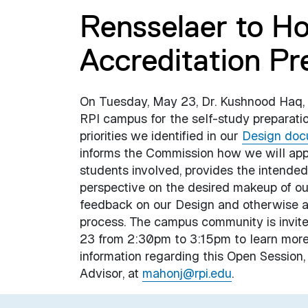
Rensselaer to Ho
Accreditation Pre
On Tuesday, May 23, Dr. Kushnood Haq, ou
RPI campus for the self-study preparation
priorities we identified in our
Design doc
informs the Commission how we will approa
students involved, provides the intended
perspective on the desired makeup of our
feedback on our Design and otherwise as
process. The campus community is invite
23 from 2:30pm to 3:15pm to learn more
information regarding this Open Session
Advisor, at
mahonj@rpi.edu
.