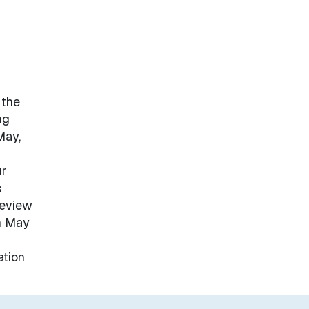
 the
ng
May,
ur
s
review
on May
ation