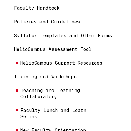
Main navigation
Faculty Handbook
Policies and Guidelines
Syllabus Templates and Other Forms
HelioCampus Assessment Tool
HelioCampus Support Resources
Training and Workshops
Teaching and Learning
Collaboratory
Faculty Lunch and Learn
Series
New Faculty Orientation