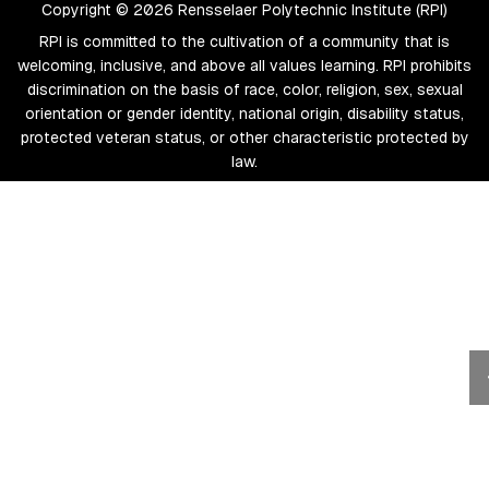
Copyright © 2026 Rensselaer Polytechnic Institute (RPI)
RPI is committed to the cultivation of a community that is
welcoming, inclusive, and above all values learning. RPI prohibits
discrimination on the basis of race, color, religion, sex, sexual
orientation or gender identity, national origin, disability status,
protected veteran status, or other characteristic protected by
law.