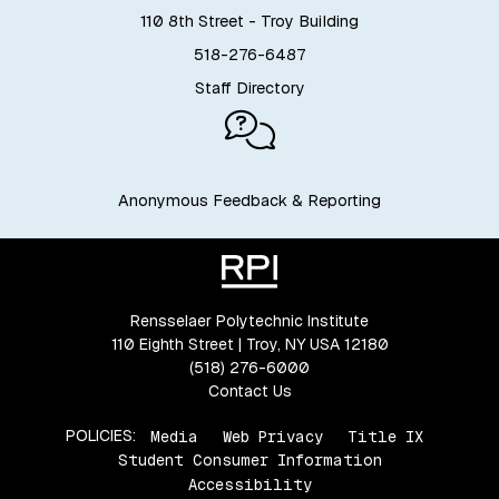
110 8th Street - Troy Building
518-276-6487
Staff Directory
Anonymous Feedback & Reporting
Rensselaer Polytechnic Institute
110 Eighth Street | Troy, NY USA 12180
(518) 276-6000
Contact Us
POLICIES:
Media
Web Privacy
Title IX
Student Consumer Information
Accessibility