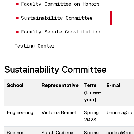
Faculty Committee on Honors
Sustainability Committee
Faculty Senate Constitution
Testing Center
Sustainability Committee
School
Representative
Term
E-mail
(three-
year)
Engineering
Victoria Bennett
Spring
bennev@rpi
2028
Science
Sarah Cadieux
Spring
cadies@rpi.