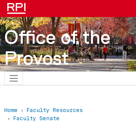
Skip to main content
Office of the
Provost
Home
Faculty Resources
Faculty Senate