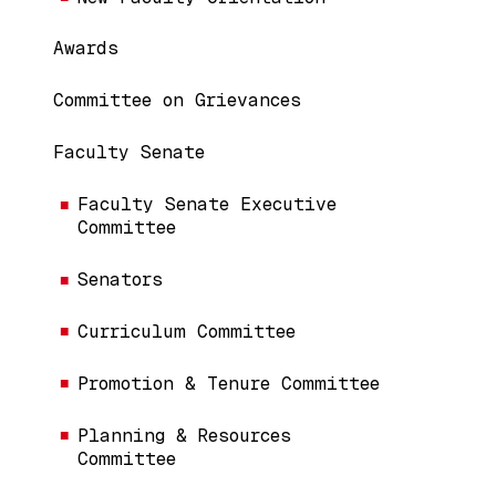
Awards
Committee on Grievances
Faculty Senate
Faculty Senate Executive
Committee
Senators
Curriculum Committee
Promotion & Tenure Committee
Planning & Resources
Committee