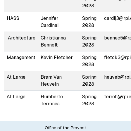
2028
HASS
Jennifer
Spring
cardij3@rpi
Cardinal
2028
Architecture
Christianna
Spring
bennec5@rp
Bennett
2028
Management
Kevin Fletcher
Spring
fletck3@rpi
2028
At Large
Bram Van
Spring
heuveb@rpi
Heuveln
2028
At Large
Humberto
Spring
terroh@rpi.
Terrones
2028
Office of the Provost