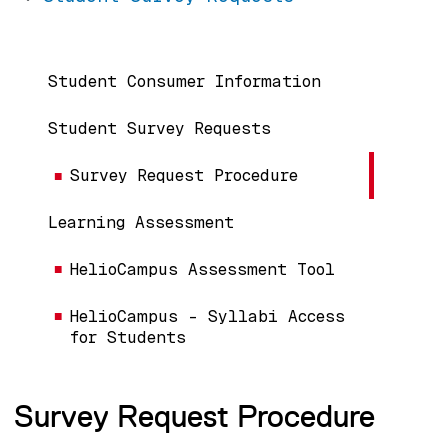
Main navigation
Student Consumer Information
Student Survey Requests
Survey Request Procedure
Learning Assessment
HelioCampus Assessment Tool
HelioCampus - Syllabi Access
for Students
Survey Request Procedure