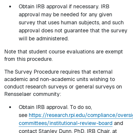
Obtain IRB approval if necessary. IRB
approval may be needed for any given
survey that uses human subjects, and such
approval does not guarantee that the survey
will be administered.
Note that student course evaluations are exempt
from this procedure.
The Survey Procedure requires that external
academic and non-academic units wishing to
conduct research surveys or general surveys on
Rensselaer community:
Obtain IRB approval. To do so,
see
https://research.rpi.edu/compliance/oversi
committees/institutional-review-board
and
contact Stanley Dunn, PhD, IRB Chair, at