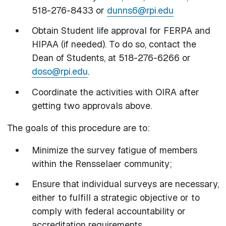
518-276-8433 or
dunns6@rpi.edu
Obtain Student life approval for FERPA and
HIPAA (if needed). To do so, contact the
Dean of Students, at 518-276-6266 or
doso@rpi.edu
.
Coordinate the activities with OIRA after
getting two approvals above.
The goals of this procedure are to:
Minimize the survey fatigue of members
within the Rensselaer community;
Ensure that individual surveys are necessary,
either to fulfill a strategic objective or to
comply with federal accountability or
accreditation requirements.