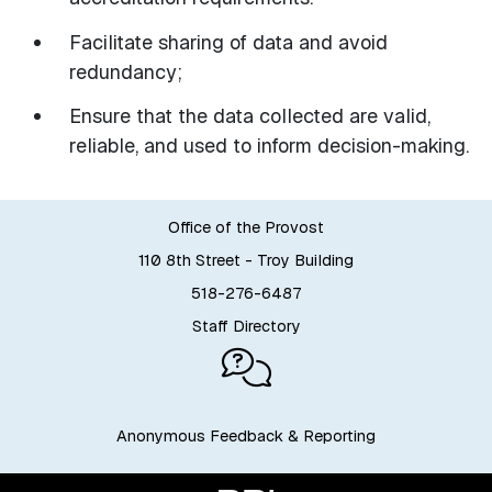
Facilitate sharing of data and avoid
redundancy;
Ensure that the data collected are valid,
reliable, and used to inform decision-making.
Office of the Provost
110 8th Street - Troy Building
518-276-6487
Staff Directory
Anonymous Feedback & Reporting