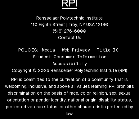
Rensselaer Polytechnic Institute
110 Eighth Street | Troy, NY USA 12180
(518) 276-6000
Contact Us
POLICIES:
Media
Web Privacy
Title IX
Student Consumer Information
Accessibility
Copyright © 2026 Rensselaer Polytechnic Institute (RPI)
RPI is committed to the cultivation of a community that is
welcoming, inclusive, and above all values learning. RPI prohibits
discrimination on the basis of race, color, religion, sex, sexual
orientation or gender identity, national origin, disability status,
protected veteran status, or other characteristic protected by
law.