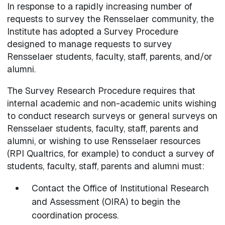
In response to a rapidly increasing number of
requests to survey the Rensselaer community, the
Institute has adopted a Survey Procedure
designed to manage requests to survey
Rensselaer students, faculty, staff, parents, and/or
alumni.
The Survey Research Procedure requires that
internal academic and non-academic units wishing
to conduct research surveys or general surveys on
Rensselaer students, faculty, staff, parents and
alumni, or wishing to use Rensselaer resources
(RPI Qualtrics, for example) to conduct a survey of
students, faculty, staff, parents and alumni must:
Contact the Office of Institutional Research
and Assessment (OIRA) to begin the
coordination process.