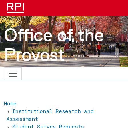
Skip to main content
Office of the
Provost
Home
Institutional Research and
Assessment
Student Survey Requests