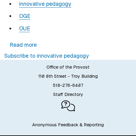
innovative pedagogy
OGE
OUE
about Last Call to Register: Gameful 
Read more
Subscribe to innovative pedagogy
Office of the Provost
110 8th Street - Troy Building
518-276-6487
Staff Directory
Anonymous Feedback & Reporting