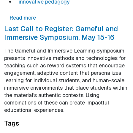
innovative pedagogy
about Spring Lunch and Learn: Helping 
Read more
Last Call to Register: Gameful and
Immersive Symposium, May 15-16
The Gameful and Immersive Learning Symposium
presents innovative methods and technologies for
teaching such as reward systems that encourage
engagement, adaptive content that personalizes
learning for individual students, and human-scale
immersive environments that place students within
the material’s authentic contexts. Using
combinations of these can create impactful
educational experiences.
Tags