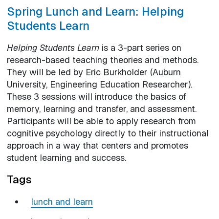
Spring Lunch and Learn: Helping
Students Learn
Helping Students Learn
is a 3-part series on
research-based teaching theories and methods.
They will be led by Eric Burkholder (Auburn
University, Engineering Education Researcher).
These 3 sessions will introduce the basics of
memory, learning and transfer, and assessment.
Participants will be able to apply research from
cognitive psychology directly to their instructional
approach in a way that centers and promotes
student learning and success.
Tags
lunch and learn