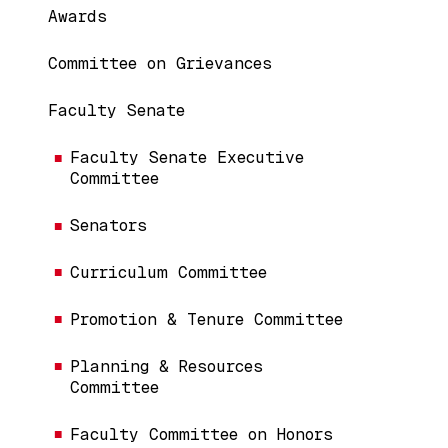
Awards
Committee on Grievances
Faculty Senate
Faculty Senate Executive
Committee
Senators
Curriculum Committee
Promotion & Tenure Committee
Planning & Resources
Committee
Faculty Committee on Honors