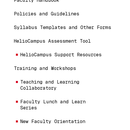
Faculty Handbook
Policies and Guidelines
Syllabus Templates and Other Forms
HelioCampus Assessment Tool
HelioCampus Support Resources
Training and Workshops
Teaching and Learning
Collaboratory
Faculty Lunch and Learn
Series
New Faculty Orientation