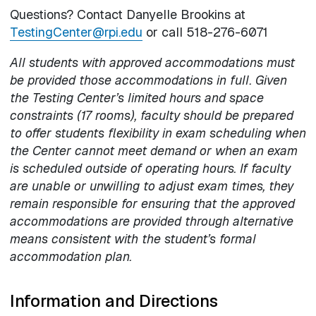
Questions? Contact Danyelle Brookins at
TestingCenter@rpi.edu
or call 518-276-6071
All students with approved accommodations must
be provided those accommodations in full. Given
the Testing Center’s limited hours and space
constraints (17 rooms), faculty should be prepared
to offer students flexibility in exam scheduling when
the Center cannot meet demand or when an exam
is scheduled outside of operating hours. If faculty
are unable or unwilling to adjust exam times, they
remain responsible for ensuring that the approved
accommodations are provided through alternative
means consistent with the student’s formal
accommodation plan.
Information and Directions