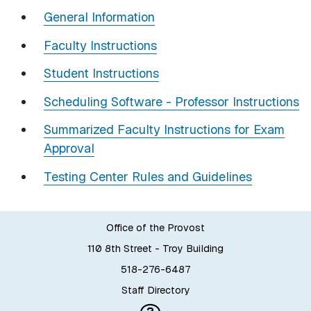
General Information
Faculty Instructions
Student Instructions
Scheduling Software - Professor Instructions
Summarized Faculty Instructions for Exam
Approval
Testing Center Rules and Guidelines
Office of the Provost
110 8th Street - Troy Building
518-276-6487
Staff Directory