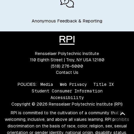
Anonymous Feedback & Reporting
Rensselaer Polytechnic Institute
110 Eighth Street | Troy, NY USA 12180
(518) 276-6000
Contact Us
POLICIES:
Media
Web Privacy
Title IX
Student Consumer Information
Accessibility
Copyright © 2026 Rensselaer Polytechnic Institute (RPI)
RPI is committed to the cultivation of a community that is
Bac
welcoming, inclusive, and above all values learning. RPI prohibits
discrimination on the basis of race, color, religion, sex, sexual
orientation or gender identity, national origin, disability status,