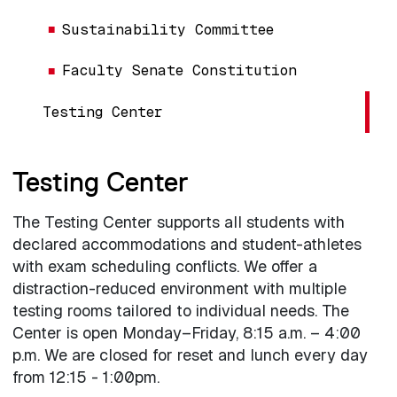
Sustainability Committee
Faculty Senate Constitution
Testing Center
Testing Center
The Testing Center supports all students with
declared accommodations and student-athletes
with exam scheduling conflicts. We offer a
distraction-reduced environment with multiple
testing rooms tailored to individual needs. The
Center is open Monday–Friday, 8:15 a.m. – 4:00
p.m. We are closed for reset and lunch every day
from 12:15 - 1:00pm.